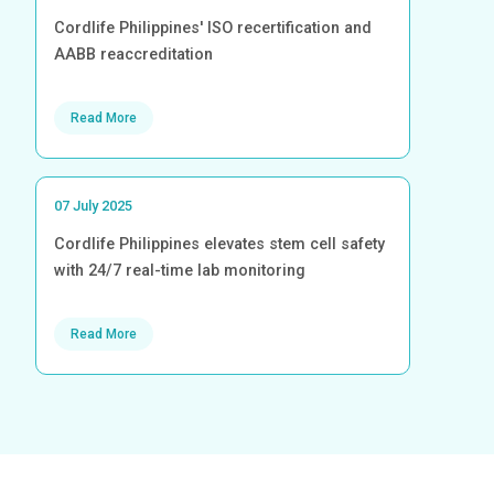
Cordlife Philippines' ISO recertification and
AABB reaccreditation
Read More
07 July 2025
Cordlife Philippines elevates stem cell safety
with 24/7 real-time lab monitoring
Read More