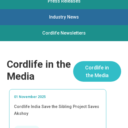
Press Releases
Industry News
Cordlife Newsletters
Cordlife in the
Cordlife in
Media
the Media
01 November 2025
Cordlife India Save the Sibling Project Saves
Akshoy