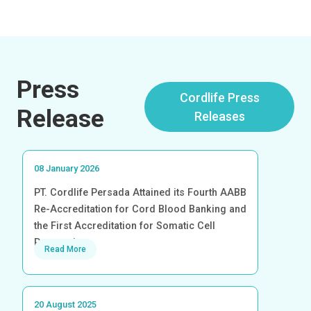
Press
Cordlife Press
Release
Releases
08 January 2026
PT. Cordlife Persada Attained its Fourth AABB
Re-Accreditation for Cord Blood Banking and
the First Accreditation for Somatic Cell
Processing
Read More
20 August 2025