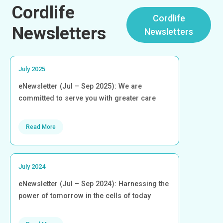
Cordlife
Cordlife
Newsletters
Newsletters
July 2025
eNewsletter (Jul – Sep 2025): We are
committed to serve you with greater care
Read More
July 2024
eNewsletter (Jul – Sep 2024): Harnessing the
power of tomorrow in the cells of today