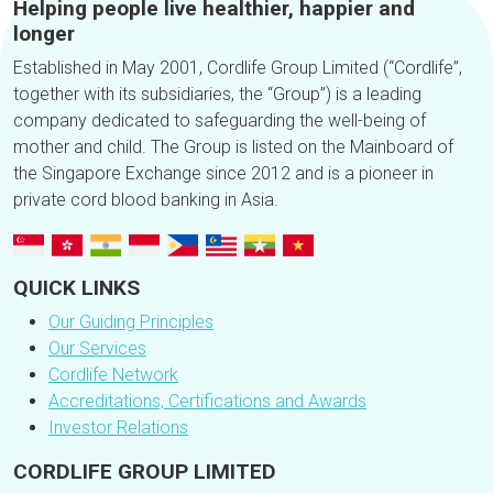
Helping people live healthier, happier and
longer
Established in May 2001, Cordlife Group Limited (“Cordlife”,
together with its subsidiaries, the “Group”) is a leading
company dedicated to safeguarding the well-being of
mother and child. The Group is listed on the Mainboard of
the Singapore Exchange since 2012 and is a pioneer in
private cord blood banking in Asia.
QUICK LINKS
Our Guiding Principles
Our Services
Cordlife Network
Accreditations, Certifications and Awards
Investor Relations
CORDLIFE GROUP LIMITED