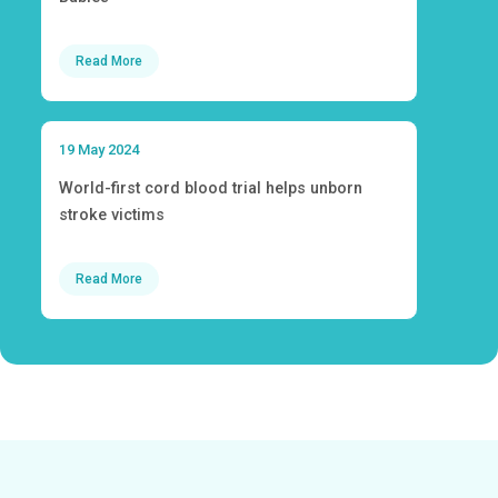
Read More
19 May 2024
World-first cord blood trial helps unborn
stroke victims
Read More