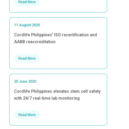
Read More
11 August 2025
Cordlife Philippines' ISO recertification and
AABB reaccreditation
Read More
25 June 2025
Cordlife Philippines elevates stem cell safety
with 24/7 real-time lab monitoring
Read More