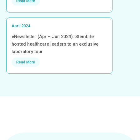
Read More
April 2024
eNewsletter (Apr – Jun 2024): StemLife
hosted healthcare leaders to an exclusive
laboratory tour
Read More