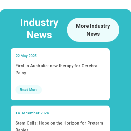
Industry
More Industry
News
News
22 May 2025
First in Australia: new therapy for Cerebral
Palsy
Read More
14 December 2024
Stem Cells: Hope on the Horizon for Preterm
Babies