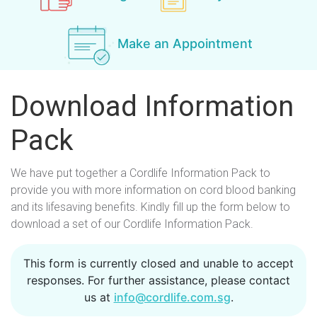
Make an Appointment
Download Information
Pack
We have put together a Cordlife Information Pack to
provide you with more information on cord blood banking
and its lifesaving benefits. Kindly fill up the form below to
download a set of our Cordlife Information Pack.
S
This form is currently closed and unable to accept
responses. For further assistance, please contact
t
us at
info@cordlife.com.sg
.