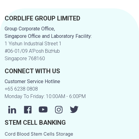
a
CORDLIFE GROUP LIMITED
t
Group Corporate Office,
u
Singapore Office and Laboratory Facility:
1 Yishun Industrial Street 1
s
#06-01/09 A’Posh BizHub
Singapore 768160
m
CONNECT WITH US
e
Customer Service Hotline
+65 6238 0808
s
Monday To Friday: 10:00AM - 6:00PM
s
STEM CELL BANKING
a
Cord Blood Stem Cells Storage