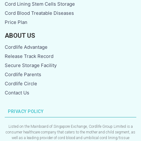
g
Cord Lining Stem Cells Storage
Cord Blood Treatable Diseases
e
Price Plan
ABOUT US
Cordlife Advantage
Release Track Record
Secure Storage Facility
Cordlife Parents
Cordlife Circle
Contact Us
PRIVACY POLICY
Listed on the Mainboard of Singapore Exchange, Cordlife Group Limited is a
consumer healthcare company that caters to the mother and child segment, as
well as a leading provider of cord blood and umbilical cord lining/tissue