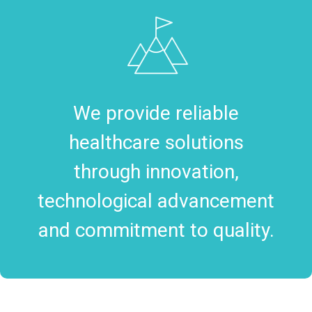
We provide reliable
healthcare solutions
through innovation,
technological advancement
and commitment to quality.