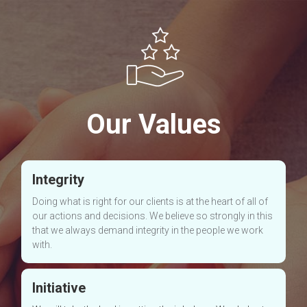
Our Values
Integrity
Doing what is right for our clients is at the heart of all of
our actions and decisions. We believe so strongly in this
that we always demand integrity in the people we work
with.
Initiative