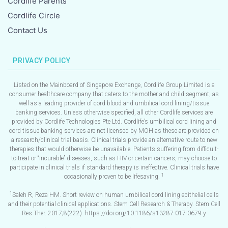
Cordlife Parents
Cordlife Circle
Contact Us
PRIVACY POLICY
Listed on the Mainboard of Singapore Exchange, Cordlife Group Limited is a
consumer healthcare company that caters to the mother and child segment, as
well as a leading provider of cord blood and umbilical cord lining/tissue
banking services. Unless otherwise specified, all other Cordlife services are
provided by Cordlife Technologies Pte Ltd. Cordlife’s umbilical cord lining and
cord tissue banking services are not licensed by MOH as these are provided on
a research/clinical trial basis. Clinical trials provide an alternative route to new
therapies that would otherwise be unavailable. Patients suffering from difficult-
to-treat or “incurable” diseases, such as HIV or certain cancers, may choose to
participate in clinical trials if standard therapy is ineffective. Clinical trials have
1
occasionally proven to be lifesaving.
1
Saleh R, Reza HM. Short review on human umbilical cord lining epithelial cells
and their potential clinical applications. Stem Cell Research & Therapy. Stem Cell
Res Ther. 2017;8(222). https://doi.org/10.1186/s13287-017-0679-y