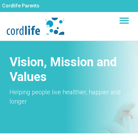
Skip
Cordlife Parents
to
main
content
Vision, Mission and
Values
Helping people live healthier, happier and
longer