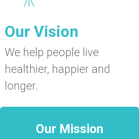
Our Vision
We help people live
healthier, happier and
longer.
Our Mission