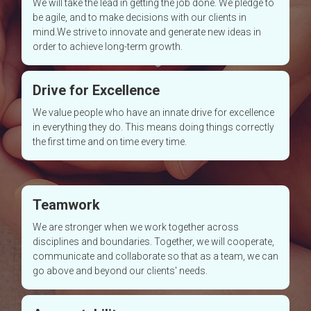
We will take the lead in getting the job done. We pledge to
be agile, and to make decisions with our clients in
mind.We strive to innovate and generate new ideas in
order to achieve long-term growth.
Drive for Excellence
We value people who have an innate drive for excellence
in everything they do. This means doing things correctly
the first time and on time every time.
Teamwork
We are stronger when we work together across
disciplines and boundaries. Together, we will cooperate,
communicate and collaborate so that as a team, we can
go above and beyond our clients' needs.