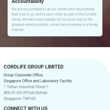
Accountability
We are accountable to all our clients who have placed
their trust in us, and to each other as part of the Cordlife
family. We take responsibility for our work and, to the
greatest extent possible, correct any mistakes in a timely
manner.
CORDLIFE GROUP LIMITED
Group Corporate Office,
Singapore Office and Laboratory Facility:
1 Yishun Industrial Street 1
#06-01/09 A’Posh BizHub
Singapore 768160
CONNECT WITH US