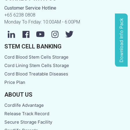
Customer Service Hotline
+65 6238 0808
Download Info Pack
Monday To Friday: 10:00AM - 6:00PM
STEM CELL BANKING
Cord Blood Stem Cells Storage
Cord Lining Stem Cells Storage
Cord Blood Treatable Diseases
Price Plan
ABOUT US
Cordlife Advantage
Release Track Record
Secure Storage Facility