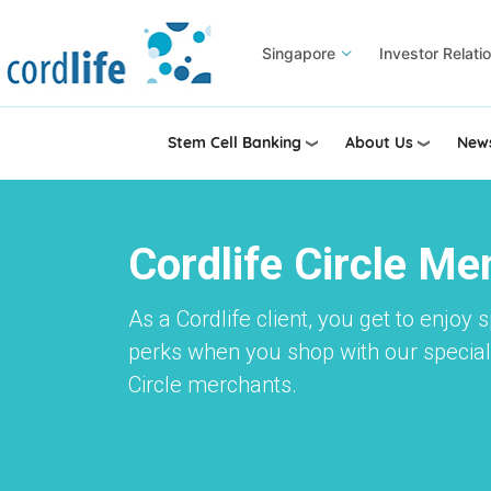
Skip
to
Singapore
Investor Relati
main
content
Stem Cell Banking
About Us
News
Cordlife Circle M
As a Cordlife client, you get to enjoy 
perks when you shop with our speciall
Circle merchants.