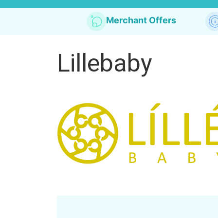
Merchant Offers
Lillebaby