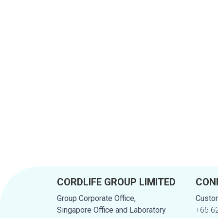
CORDLIFE GROUP LIMITED
CON
Group Corporate Office,
Custom
Singapore Office and Laboratory
+65 6