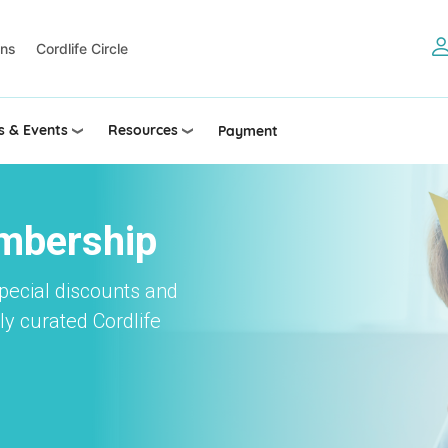
ons
Cordlife Circle
 & Events
Resources
Payment
embership
special discounts and
y curated Cordlife