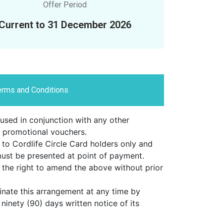
Offer Period
Current to 31 December 2026
erms and Conditions
used in conjunction with any other
 promotional vouchers.
 to Cordlife Circle Card holders only and
must be presented at point of payment.
the right to amend the above without prior
inate this arrangement at any time by
 ninety (90) days written notice of its