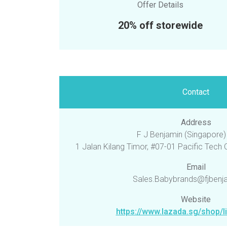
Offer Details
20% off storewide
Contact
Address
F J Benjamin (Singapore) 
1 Jalan Kilang Timor, #07-01 Pacific Tech
Email
Sales.Babybrands@fjbenj
Website
https://www.lazada.sg/shop/li