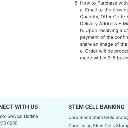
How to Purchase wit
a. Email to the provi
Quantity, Offer Code 
Delivery Address + M
b. Upon receiving a c
payment of the conf
share an image of the
c. Order will be proc
made within 3-5 busin
NECT WITH US
STEM CELL BANKING
er Service Hotline
Cord Blood Stem Cells Stora
238 0808
Cord Lining Stem Cells Stora