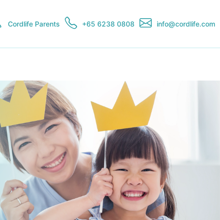
Cordlife Parents
+65 6238 0808
info@cordlife.com