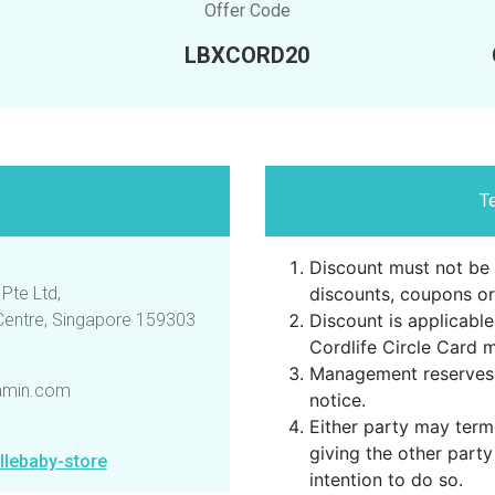
Offer Code
LBXCORD20
T
Discount must not be 
Pte Ltd,
discounts, coupons or
 Centre, Singapore 159303
Discount is applicable
Cordlife Circle Card 
Management reserves 
amin.com
notice.
Either party may term
giving the other party
llebaby-store
intention to do so.