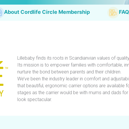
About Cordlife Circle Membership
FAQ
Lillebaby finds its roots in Scandianvian values of quality
Its mission is to empower families with comfortable, in
nurture the bond between parents and their children.
We’ve been the industry leader in comfort and adjustabi
that beautiful, ergonomic carrier options are available 
stages as the carrier would be with mums and dads fo
look spectacular.