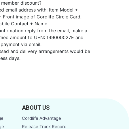
h member discount?
ded email address with: Item Model +
+ Front image of Cordlife Circle Card,
obile Contact + Name
onfirmation reply from the email, make a
irmed amount to UEN: 199000027E and
 payment via email.
essed and delivery arrangements would be
ess days.
ABOUT US
ge
Cordlife Advantage
ge
Release Track Record