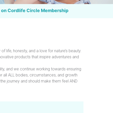
 on Cordlife
Circle Membership
 of life, honesty, and a love for nature’s beauty.
novative products that inspire adventures and
lity, and we continue working towards ensuring
for all ALL bodies, circumstances, and growth
r the journey and should make them feel AND