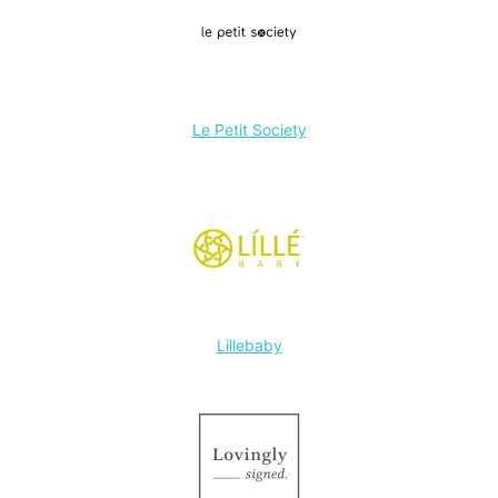
Le Petit Society
Lillebaby