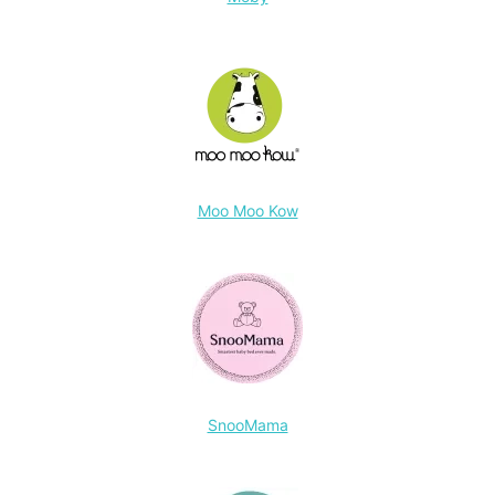
Moo Moo Kow
SnooMama