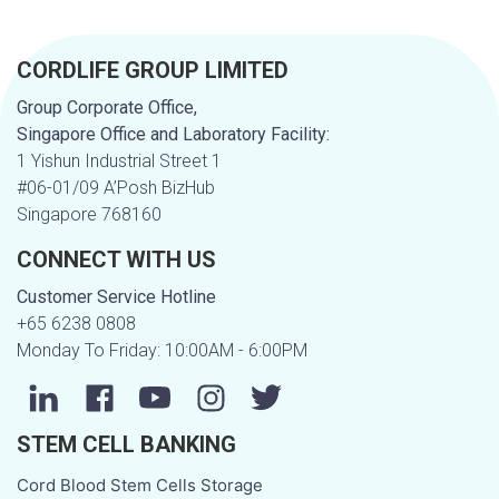
CORDLIFE GROUP LIMITED
Group Corporate Office,
Singapore Office and Laboratory Facility:
1 Yishun Industrial Street 1
#06-01/09 A’Posh BizHub
Singapore 768160
CONNECT WITH US
Customer Service Hotline
+65 6238 0808
Monday To Friday: 10:00AM - 6:00PM
STEM CELL BANKING
Cord Blood Stem Cells Storage