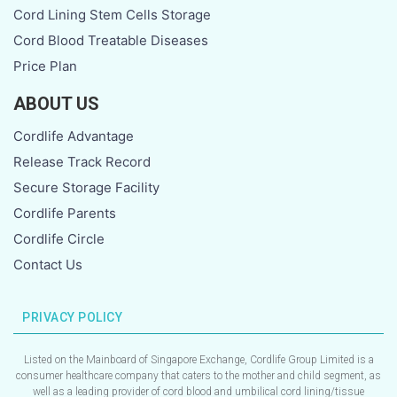
Cord Lining Stem Cells Storage
Cord Blood Treatable Diseases
Price Plan
ABOUT US
Cordlife Advantage
Release Track Record
Secure Storage Facility
Cordlife Parents
Cordlife Circle
Contact Us
PRIVACY POLICY
Listed on the Mainboard of Singapore Exchange, Cordlife Group Limited is a
consumer healthcare company that caters to the mother and child segment, as
well as a leading provider of cord blood and umbilical cord lining/tissue