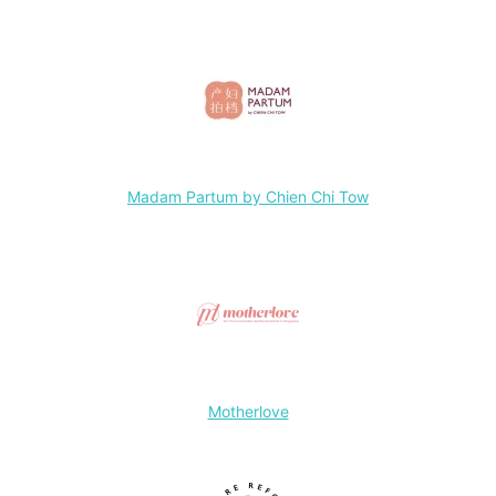
Madam Partum by Chien Chi Tow
Motherlove