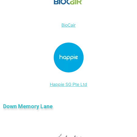
BioCair
Happie SG Pte Ltd
Down Memory Lane