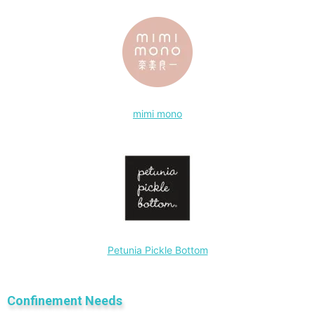
mimi mono
Petunia Pickle Bottom
Confinement Needs