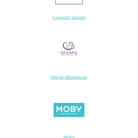
Lovingly Signed
Mama Warehouse
Moby