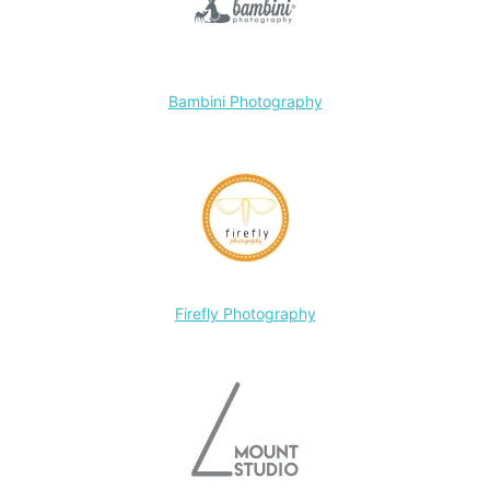
Bambini Photography
Firefly Photography