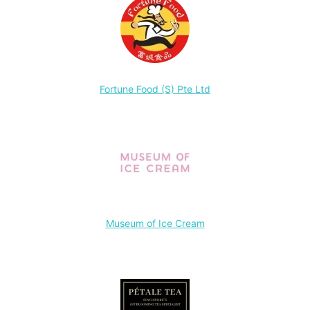
Fortune Food (S) Pte Ltd
Museum of Ice Cream