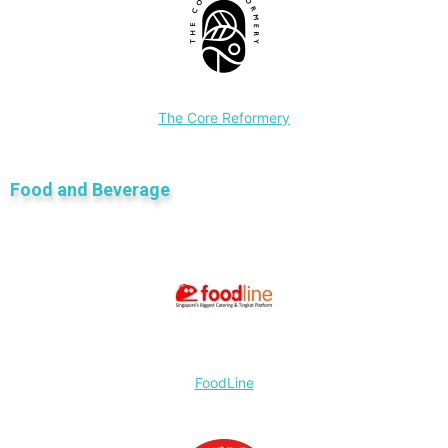
The Core Reformery
Food and Beverage
FoodLine