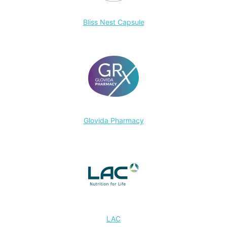
Bliss Nest Capsule
Glovida Pharmacy
LAC