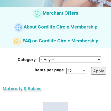
Merchant Offers
About Cordlife Circle Membership
FAQ on Cordlife
Circle Membership
Category
Items per page
Maternity & Babies