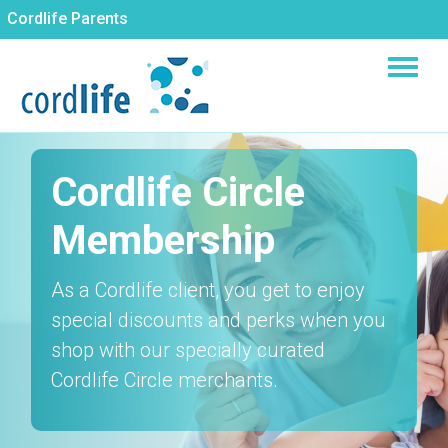
Skip
Cordlife Parents
to
main
content
Cordlife Circle
Membership
As a Cordlife client, you get to enjoy
special discounts and perks when you
shop with our specially curated
Cordlife Circle merchants.