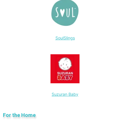
SoulSlings
Suzuran Baby
For the Home