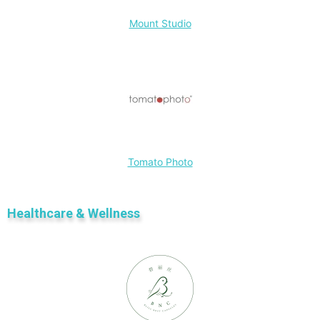
Mount Studio
Tomato Photo
Healthcare & Wellness