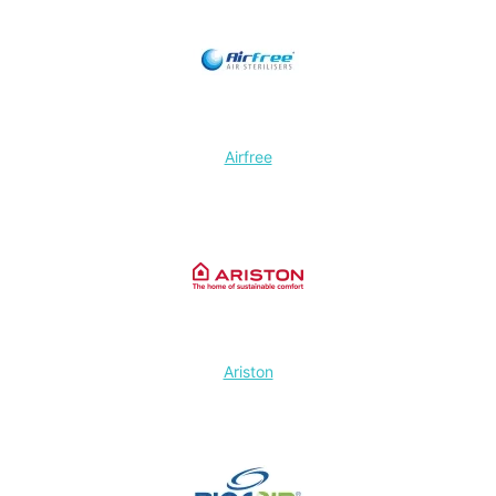
Airfree
Ariston