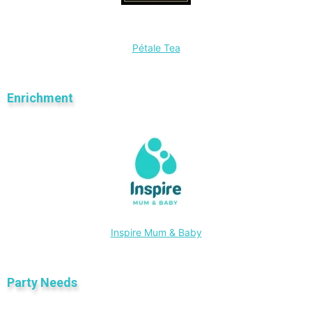
Pétale Tea
Enrichment
Inspire Mum & Baby
Party Needs