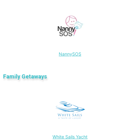
NannySOS
Family Getaways
White Sails Yacht