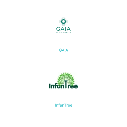
GAIA
InfanTree