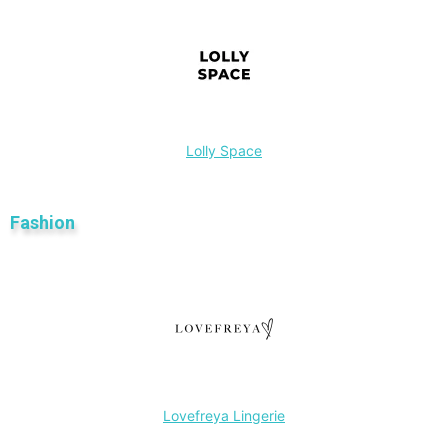
Lolly Space
Fashion
Lovefreya Lingerie