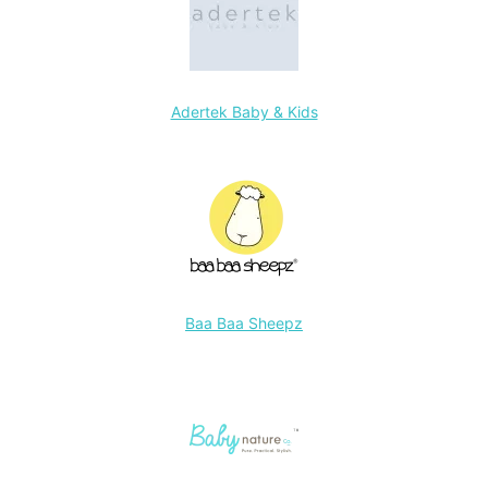
Adertek Baby & Kids
Baa Baa Sheepz