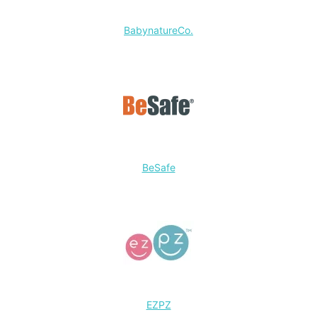
BabynatureCo.
BeSafe
EZPZ