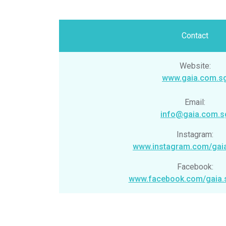
Contact
Website:
www.gaia.com.s
Email:
info@gaia.com.s
Instagram:
www.instagram.com/gai
Facebook:
www.facebook.com/gaia.