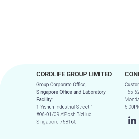
CORDLIFE GROUP LIMITED
CON
Group Corporate Office,
Custom
Singapore Office and Laboratory
+65 6
Facility:
Monday
1 Yishun Industrial Street 1
6:00P
#06-01/09 A’Posh BizHub
Singapore 768160