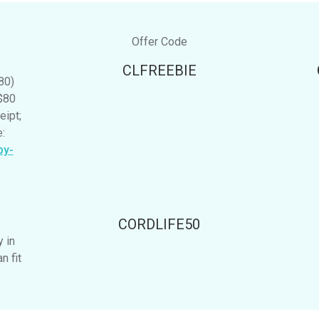
Offer Code
CLFREEBIE
80)
$80
eipt;
:
by-
CORDLIFE50
y in
n fit