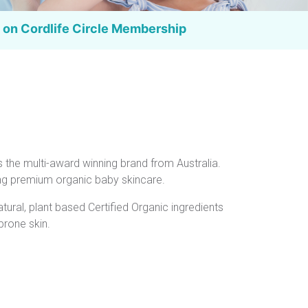
 on Cordlife
Circle Membership
s the multi-award winning brand from Australia.
ing premium organic baby skincare.
natural, plant based Certified Organic ingredients
prone skin.