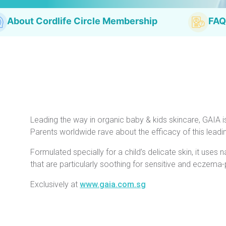
About Cordlife Circle Membership
FAQ
Leading the way in organic baby & kids skincare, GAIA i
Parents worldwide rave about the efficacy of this lead
Formulated specially for a child’s delicate skin, it uses 
that are particularly soothing for sensitive and eczema-
Exclusively at
www.gaia.com.sg