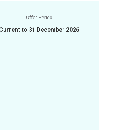
Offer Period
Current to 31 December 2026