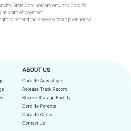
rdlife Circle Card holders only and Cordlife
 at point of payment.
ight to amend the above without prior notice.
ABOUT US
ge
Cordlife Advantage
ge
Release Track Record
es
Secure Storage Facility
Cordlife Parents
Cordlife Circle
Contact Us