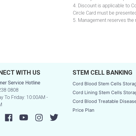
4. Discount is applicable to Co
Circle Card must be presented
5. Management reserves the r
NECT WITH US
STEM CELL BANKING
er Service Hotline
Cord Blood Stem Cells Stora
238 0808
Cord Lining Stem Cells Stora
 To Friday: 10:00AM -
Cord Blood Treatable Diseas
M
Price Plan