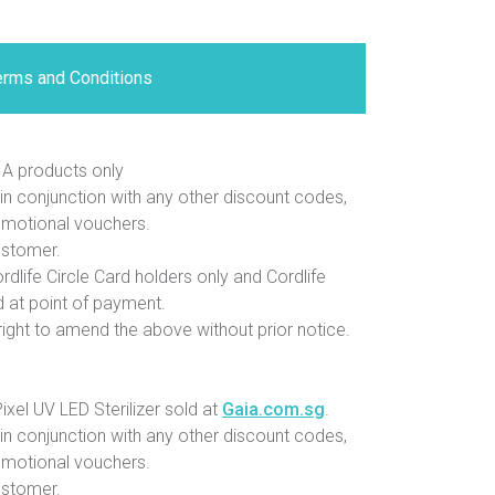
erms and Conditions
A products only
in conjunction with any other discount codes,
omotional vouchers.
ustomer.
rdlife Circle Card holders only and Cordlife
 at point of payment.
ight to amend the above without prior notice.
xel UV LED Sterilizer sold at
Gaia.com.sg
.
in conjunction with any other discount codes,
omotional vouchers.
ustomer.