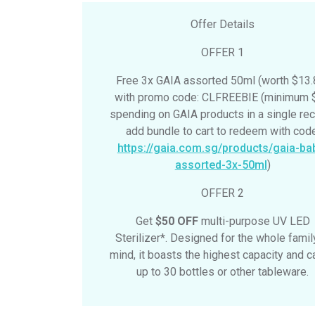
Offer Details
OFFER 1
Free 3x GAIA assorted 50ml (worth $13.
with promo code: CLFREEBIE (minimum 
spending on GAIA products in a single rec
add bundle to cart to redeem with code
https://gaia.com.sg/products/gaia-ba
assorted-3x-50ml
)
OFFER 2
Get
$50 OFF
multi-purpose UV LED
Sterilizer*. Designed for the whole famil
mind, it boasts the highest capacity and ca
up to 30 bottles or other tableware.