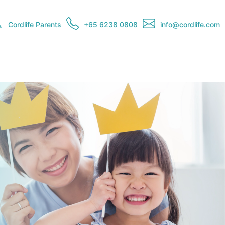
Cordlife Parents
+65 6238 0808
info@cordlife.com