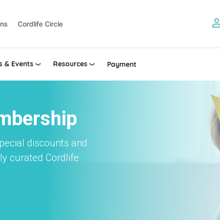
ons
Cordlife Circle
 & Events
Resources
Payment
embership
special discounts and
y curated Cordlife