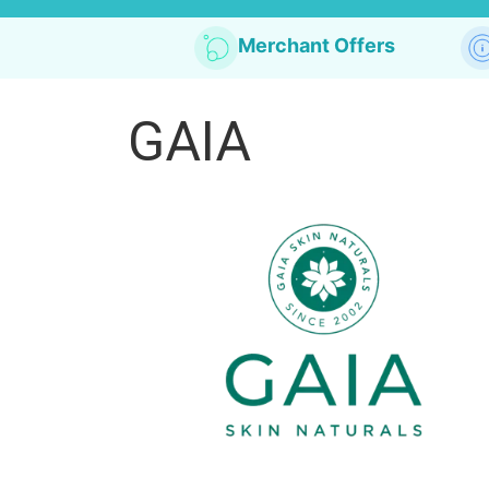
Merchant Offers
GAIA