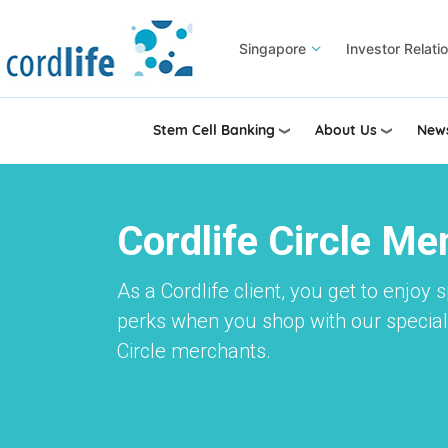
Skip
to
Singapore
Investor Relati
main
content
Stem Cell Banking
About Us
News
Cordlife Circle M
As a Cordlife client, you get to enjoy 
perks when you shop with our speciall
Circle merchants.