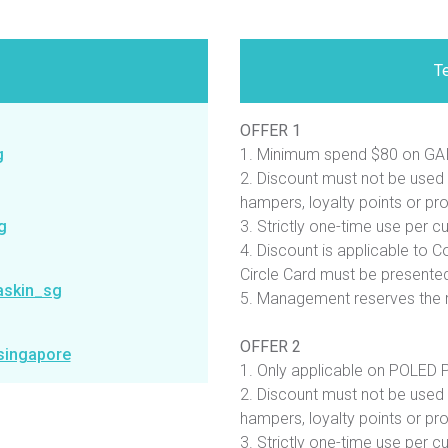
T
OFFER 1
g
1. Minimum spend $80 on GAI
2. Discount must not be used 
hampers, loyalty points or pr
g
3. Strictly one-time use per c
4. Discount is applicable to Co
Circle Card must be presented
askin_sg
5. Management reserves the r
OFFER 2
singapore
1. Only applicable on POLED Pi
2. Discount must not be used 
hampers, loyalty points or pr
3. Strictly one-time use per c