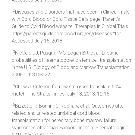
2
Diseases and Disorders that have been in Clinical Trials
with Cord Blood or Cord Tissue Cells page. Parent’s
Guide to Cord Blood website. Therapies in Clinical Trials.
https://parentsguidecordblood.org/en/diseases#trial.
Accessed July 16, 2018.
3
Nietfeld JJ, Pasquini MC, Logan BR, et al. Lifetime
probabilities of haematopoietic stem cell transplantation
in the U.S. Biology of Blood and Marrow Transplantation.
2008; 14: 316-322.
4
Chew J. Criterion for new stem-cell transplant 50%
match. The Straits Times. July 18, 2013: 12-15.
5
Bizzetto R, Bonfim C, Rocha V, et al. Outcomes after
related and unrelated umbilical cord blood
transplantation for hereditary bone marrow failure
syndromes other than Fanconi anemia. Haematologica.
2010; 96(1):134-141.