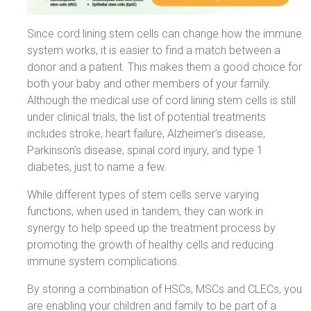
Since cord lining stem cells can change how the immune
system works, it is easier to find a match between a
donor and a patient. This makes them a good choice for
both your baby and other members of your family.
Although the medical use of cord lining stem cells is still
under clinical trials, the list of potential treatments
includes stroke, heart failure, Alzheimer’s disease,
Parkinson’s disease, spinal cord injury, and type 1
diabetes, just to name a few.
While different types of stem cells serve varying
functions, when used in tandem, they can work in
synergy to help speed up the treatment process by
promoting the growth of healthy cells and reducing
immune system complications.
By storing a combination of HSCs, MSCs and CLECs, you
are enabling your children and family to be part of a