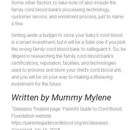
Some other factors to take note of also include the
family cord blood bank’s processing technology,
customer service, and enrolment process, just to name
a few.
Setting aside a budget to store your baby’s cord blood
is a smart investment, but it will be a futile one if you pick
the wrong family cord blood bank to safeguard it. So, be
diligent in researching the family cord blood bank’s
certifications, reputation, facilities, and technologies
used to process and store your child’s cord blood unit,
and you will be on your way to making a lifesaving
investment for the future.
Written by Mummy Mylene
1
Diseases Treated page. Parent’s Guide to Cord Blood
Foundation website.
https://parentsguidecordblood.org/en/diseases.
Accessed July 16, 2018.