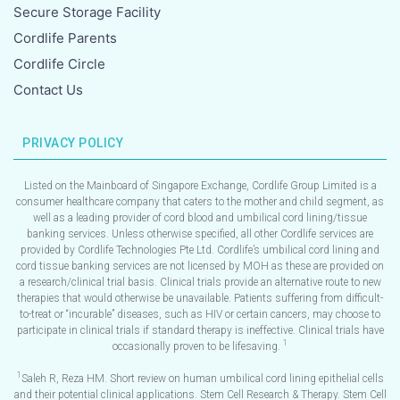
Secure Storage Facility
Cordlife Parents
Cordlife Circle
Contact Us
PRIVACY POLICY
Listed on the Mainboard of Singapore Exchange, Cordlife Group Limited is a
consumer healthcare company that caters to the mother and child segment, as
well as a leading provider of cord blood and umbilical cord lining/tissue
banking services. Unless otherwise specified, all other Cordlife services are
provided by Cordlife Technologies Pte Ltd. Cordlife’s umbilical cord lining and
cord tissue banking services are not licensed by MOH as these are provided on
a research/clinical trial basis. Clinical trials provide an alternative route to new
therapies that would otherwise be unavailable. Patients suffering from difficult-
to-treat or “incurable” diseases, such as HIV or certain cancers, may choose to
participate in clinical trials if standard therapy is ineffective. Clinical trials have
1
occasionally proven to be lifesaving.
1
Saleh R, Reza HM. Short review on human umbilical cord lining epithelial cells
and their potential clinical applications. Stem Cell Research & Therapy. Stem Cell