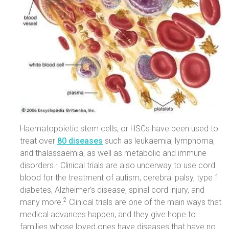
Haematopoietic stem cells, or HSCs have been used to
treat over
80 diseases
such as leukaemia, lymphoma,
and thalassaemia, as well as metabolic and immune
disorders.
Clinical trials are also underway to use cord
1
blood for the treatment of autism, cerebral palsy, type 1
diabetes, Alzheimer’s disease, spinal cord injury, and
2
many more.
Clinical trials are one of the main ways that
medical advances happen, and they give hope to
families whose loved ones have diseases that have no