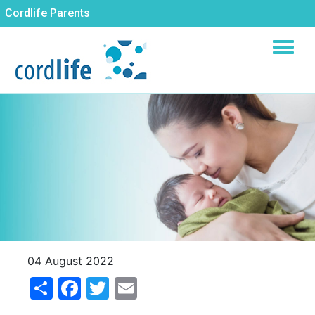
Skip
Cordlife Parents
to
main
content
04 August 2022
Share
Facebook
Twitter
Email