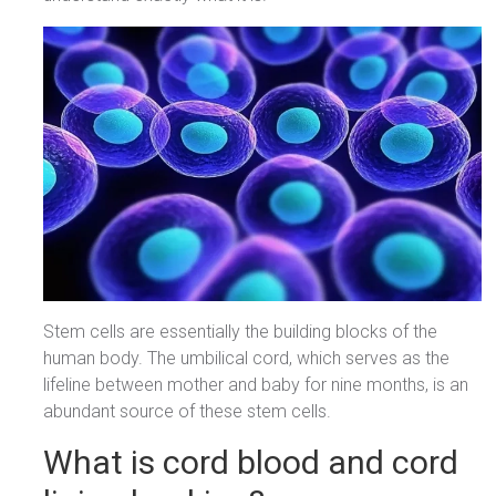
Stem cells are essentially the building blocks of the
human body. The umbilical cord, which serves as the
lifeline between mother and baby for nine months, is an
abundant source of these stem cells.
What is cord blood and cord