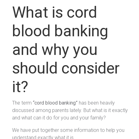
What is cord
blood banking
and why you
should consider
it?
The term
“cord blood banking”
has been heavily
discussed among parents lately. But what is it exactly
and what can it do for you and your family?
We have put together some information to help you
understand exactly what it is.