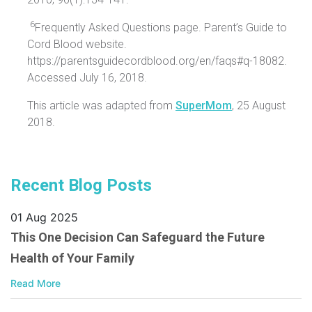
6
Frequently Asked Questions page. Parent’s Guide to
Cord Blood website.
https://parentsguidecordblood.org/en/faqs#q-18082.
Accessed July 16, 2018.
This article was adapted from
SuperMom
, 25 August
2018.
Recent Blog Posts
01 Aug 2025
This One Decision Can Safeguard the Future
Health of Your Family
Read More