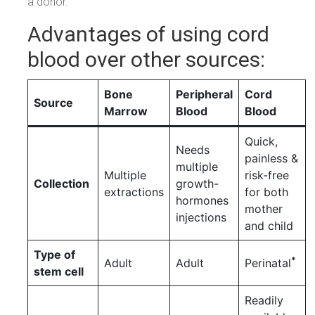
a donor.
Advantages of using cord
blood over other sources:
Bone
Peripheral
Cord
Source
Marrow
Blood
Blood
Quick,
Needs
painless &
multiple
Multiple
risk-free
Collection
growth-
extractions
for both
hormones
mother
injections
and child
Type of
*
Adult
Adult
Perinatal
stem cell
Readily