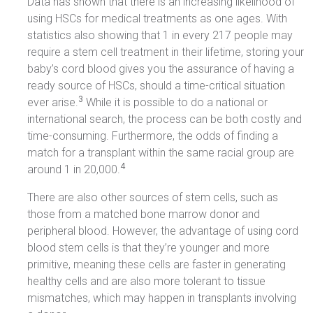
Data has shown that there is an increasing likelihood of
using HSCs for medical treatments as one ages. With
statistics also showing that 1 in every 217 people may
require a stem cell treatment in their lifetime, storing your
baby’s cord blood gives you the assurance of having a
ready source of HSCs, should a time-critical situation
3
ever arise.
While it is possible to do a national or
international search, the process can be both costly and
time-consuming. Furthermore, the odds of finding a
match for a transplant within the same racial group are
4
around 1 in 20,000.
There are also other sources of stem cells, such as
those from a matched bone marrow donor and
peripheral blood. However, the advantage of using cord
blood stem cells is that they’re younger and more
primitive, meaning these cells are faster in generating
healthy cells and are also more tolerant to tissue
mismatches, which may happen in transplants involving