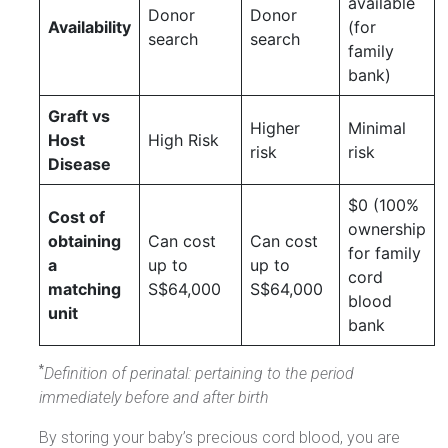
available
Donor
Donor
Availability
(for
search
search
family
bank)
Graft vs
Higher
Minimal
Host
High Risk
risk
risk
Disease
$0 (100%
Cost of
ownership
obtaining
Can cost
Can cost
for family
a
up to
up to
cord
matching
S$64,000
S$64,000
blood
unit
bank
*
Definition of perinatal: pertaining to the period
immediately before and after birth
By storing your baby’s precious cord blood, you are