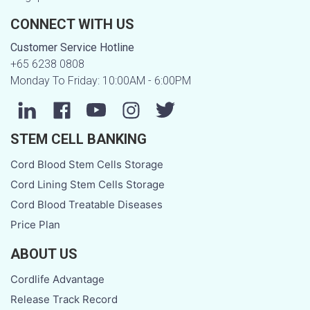
CONNECT WITH US
Customer Service Hotline
+65 6238 0808
Monday To Friday: 10:00AM - 6:00PM
STEM CELL BANKING
Cord Blood Stem Cells Storage
Cord Lining Stem Cells Storage
Cord Blood Treatable Diseases
Price Plan
ABOUT US
Cordlife Advantage
Release Track Record