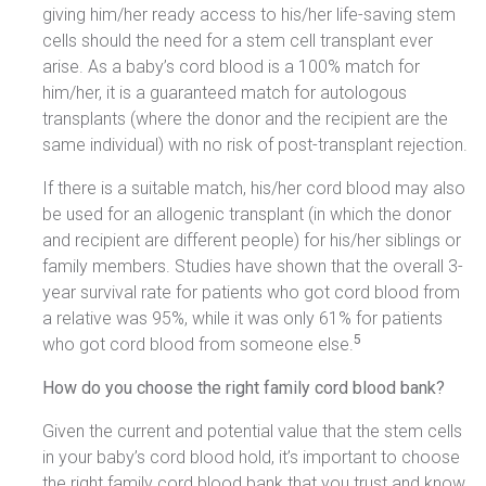
giving him/her ready access to his/her life-saving stem
cells should the need for a stem cell transplant ever
arise. As a baby’s cord blood is a 100% match for
him/her, it is a guaranteed match for autologous
transplants (where the donor and the recipient are the
same individual) with no risk of post-transplant rejection.
If there is a suitable match, his/her cord blood may also
be used for an allogenic transplant (in which the donor
and recipient are different people) for his/her siblings or
family members. Studies have shown that the overall 3-
year survival rate for patients who got cord blood from
a relative was 95%, while it was only 61% for patients
5
who got cord blood from someone else.
How do you choose the right family cord blood bank?
Given the current and potential value that the stem cells
in your baby’s cord blood hold, it’s important to choose
the right family cord blood bank that you trust and know