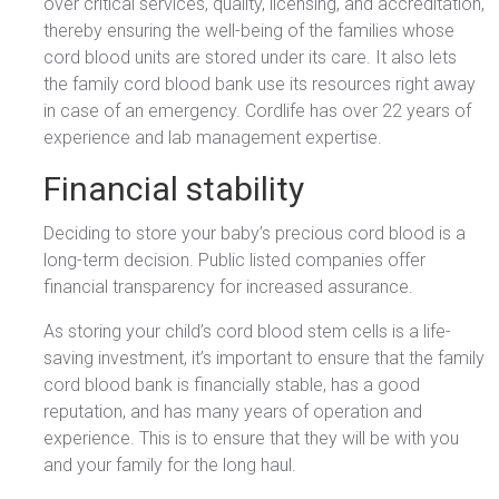
over critical services, quality, licensing, and accreditation,
thereby ensuring the well-being of the families whose
cord blood units are stored under its care. It also lets
the family cord blood bank use its resources right away
in case of an emergency. Cordlife has over 22 years of
experience and lab management expertise.
Financial stability
Deciding to store your baby’s precious cord blood is a
long-term decision. Public listed companies offer
financial transparency for increased assurance.
As storing your child’s cord blood stem cells is a life-
saving investment, it’s important to ensure that the family
cord blood bank is financially stable, has a good
reputation, and has many years of operation and
experience. This is to ensure that they will be with you
and your family for the long haul.