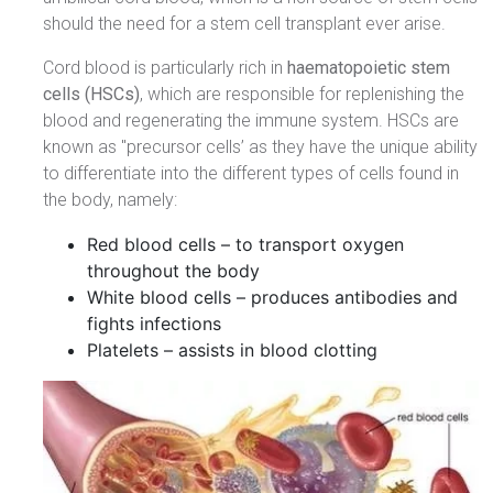
should the need for a stem cell transplant ever arise.
Cord blood is particularly rich in
haematopoietic stem
cells (HSCs)
, which are responsible for replenishing the
blood and regenerating the immune system. HSCs are
known as "precursor cells’ as they have the unique ability
to differentiate into the different types of cells found in
the body, namely:
Red blood cells – to transport oxygen
throughout the body
White blood cells – produces antibodies and
fights infections
Platelets – assists in blood clotting