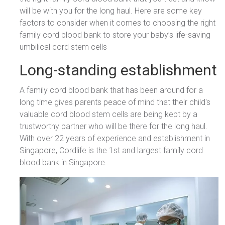
will be with you for the long haul. Here are some key
factors to consider when it comes to choosing the right
family cord blood bank to store your baby’s life-saving
umbilical cord stem cells
Long-standing establishment
A family cord blood bank that has been around for a
long time gives parents peace of mind that their child's
valuable cord blood stem cells are being kept by a
trustworthy partner who will be there for the long haul.
With over 22 years of experience and establishment in
Singapore, Cordlife is the 1st and largest family cord
blood bank in Singapore.