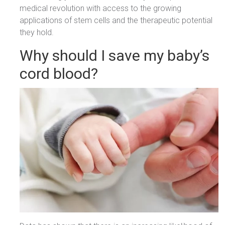
medical revolution with access to the growing
applications of stem cells and the therapeutic potential
they hold.
Why should I save my baby’s
cord blood?