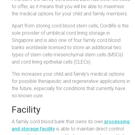
to offer, as it means that you will be able to maximise
the medical options for your child and family members.
Apart from storing cord blood stem cells, Cordlife is the
sole provider of umbilical cord lining storage in
Singapore and is also one of four family cord blood
banks worldwide licensed to store an additional two
types of stem cells-mesenchymal stem cells (MSCs)
and cord lining epithelial cells (CLECs).
This increases your child and family’s medical options
for possible therapeutic and regenerative applications in
the future, especially for conditions that currently have
no known cure.
Facility
A family cord blood bank that owns its own
processing
and storage facility
is able to maintain direct control