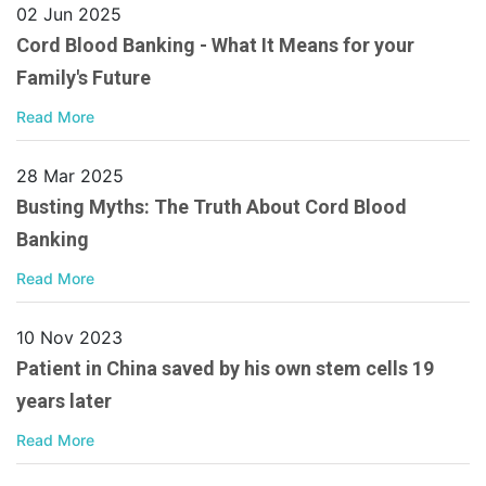
02 Jun 2025
Cord Blood Banking - What It Means for your
Family's Future
Read More
28 Mar 2025
Busting Myths: The Truth About Cord Blood
Banking
Read More
10 Nov 2023
Patient in China saved by his own stem cells 19
years later
Read More