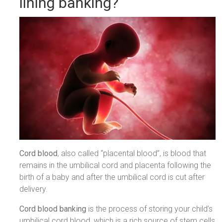
lining banking?
Cord blood
, also called “placental blood”, is blood that
remains in the umbilical cord and placenta following the
birth of a baby and after the umbilical cord is cut after
delivery.
Cord blood banking
is the process of storing your child’s
umbilical cord blood, which is a rich source of stem cells