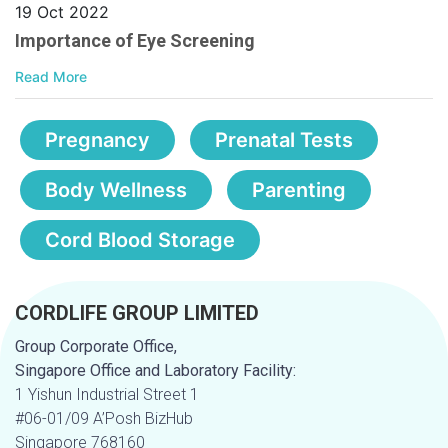
19 Oct 2022
Importance of Eye Screening
Read More
Pregnancy
Prenatal Tests
Body Wellness
Parenting
Cord Blood Storage
CORDLIFE GROUP LIMITED
Group Corporate Office,
Singapore Office and Laboratory Facility:
1 Yishun Industrial Street 1
#06-01/09 A’Posh BizHub
Singapore 768160