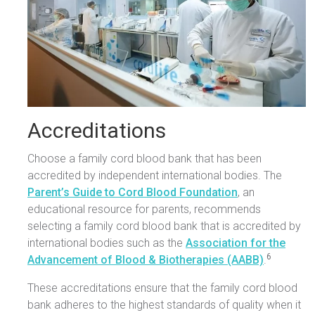
Accreditations
Choose a family cord blood bank that has been
accredited by independent international bodies. The
Parent’s Guide to Cord Blood Foundation
, an
educational resource for parents, recommends
selecting a family cord blood bank that is accredited by
international bodies such as the
Association for the
6
Advancement of Blood & Biotherapies (AABB)
.
These accreditations ensure that the family cord blood
bank adheres to the highest standards of quality when it