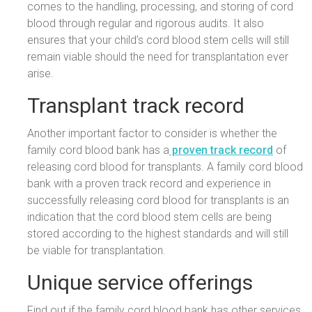
comes to the handling, processing, and storing of cord
blood through regular and rigorous audits. It also
ensures that your child’s cord blood stem cells will still
remain viable should the need for transplantation ever
arise.
Transplant track record
Another important factor to consider is whether the
family cord blood bank has a
proven track record
of
releasing cord blood for transplants. A family cord blood
bank with a proven track record and experience in
successfully releasing cord blood for transplants is an
indication that the cord blood stem cells are being
stored according to the highest standards and will still
be viable for transplantation.
Unique service offerings
Find out if the family cord blood bank has other services