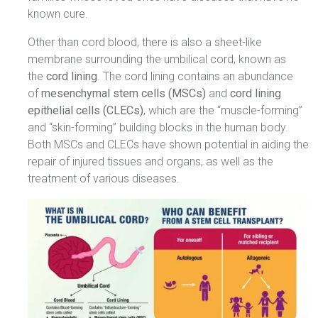
known cure.
Other than cord blood, there is also a sheet-like
membrane surrounding the umbilical cord, known as
the
cord lining
. The cord lining contains an abundance
of
mesenchymal stem cells (MSCs)
and
cord lining
epithelial cells (CLECs)
, which are the “muscle-forming”
and “skin-forming” building blocks in the human body.
Both MSCs and CLECs have shown potential in aiding the
repair of injured tissues and organs, as well as the
treatment of various diseases.